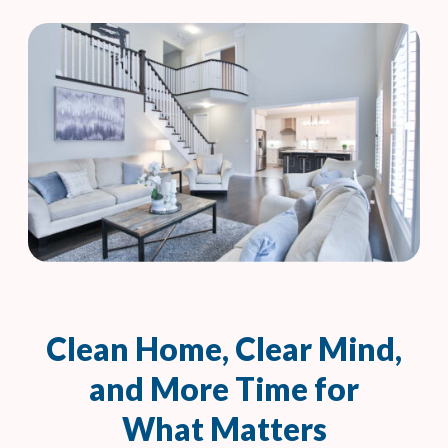
Clean Home, Clear Mind,
and More Time for
What Matters