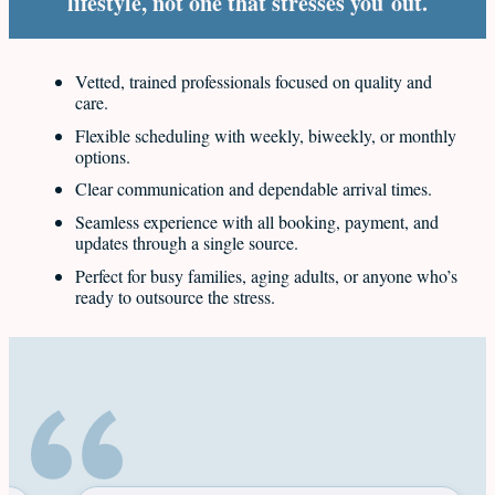
lifestyle, not one that stresses you out.
Vetted, trained professionals focused on quality and
care.
Flexible scheduling with weekly, biweekly, or monthly
options.
Clear communication and dependable arrival times.
Seamless experience with all booking, payment, and
updates through a single source.
Perfect for busy families, aging adults, or anyone who’s
ready to outsource the stress.
Latest reviews