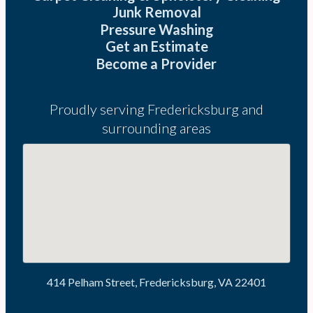
Junk Removal
Pressure Washing
Get an Estimate
Become a Provider
Proudly serving Fredericksburg and
surrounding areas
414 Pelham Street, Fredericksburg, VA 22401