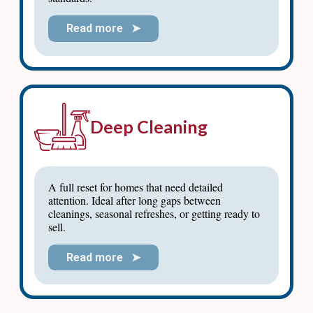
Read more ➤
Deep Cleaning
A full reset for homes that need detailed
attention. Ideal after long gaps between
cleanings, seasonal refreshes, or getting ready to
sell.
Read more ➤