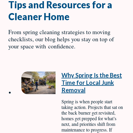
Tips and Resources for a
Cleaner Home
From spring cleaning strategies to moving
checklists, our blog helps you stay on top of
your space with confidence.
Why Spring Is the Best
Time for Local Junk
Removal
Spring is when people start
taking action. Projects that sat on
the back burner get revisited,
homes get prepped for what’s
next, and priorities shift from
maintenance to progress. If