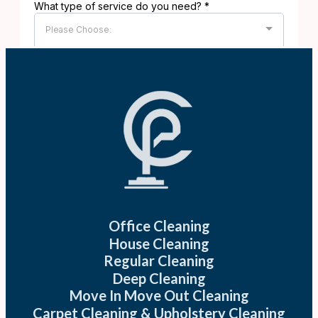
Office Cleaning
House Cleaning
Regular Cleaning
Deep Cleaning
Move In Move Out Cleaning
Carpet Cleaning & Upholstery Cleaning