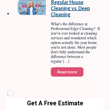
Regular House
Cleaning vs. Deep
Cleaning
What’s the difference at
Professional Edge Cleaning? If
you’ve ever looked at cleaning
services and wondered which
option actually fits your home,
you’re not alone. Most people
don’t fully understand the
difference between a
regular […]
Read more