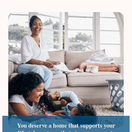
You deserve a home that supports your