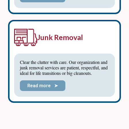
Junk Removal
Clear the clutter with care. Our organization and
junk removal services are patient, respectful, and
ideal for life transitions or big cleanouts.
Read more ➤