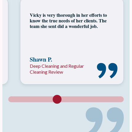
As a Realtor, I know I can always count
on Vicky & her team of professionals to
get a listing clean & ready for showings!
Nikki K.
Move In Move Out Cleaning
Review