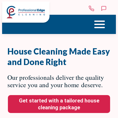
Skip to main content
Menu
House Cleaning Made Easy
and Done Right
Our professionals deliver the quality
service you and your home deserve.
Get started with a tailored house
cleaning package