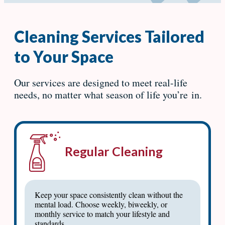
Cleaning Services Tailored
to Your Space
Our services are designed to meet real-life
needs, no matter what season of life you’re in.
Regular Cleaning
Keep your space consistently clean without the
mental load. Choose weekly, biweekly, or
monthly service to match your lifestyle and
standards.