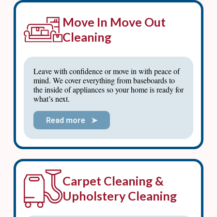
Move In Move Out
Cleaning
Leave with confidence or move in with peace of
mind. We cover everything from baseboards to
the inside of appliances so your home is ready for
what’s next.
Read more ➤
Carpet Cleaning &
Upholstery Cleaning