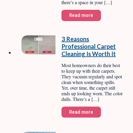
there’s a space in your […]
Read more
3 Reasons
Professional Carpet
Cleaning Is Worth It
Most homeowners do their best
to keep up with their carpets.
They vacuum regularly and spot
clean when something spills.
Yet, over time, the carpet still
ends up looking worn. The color
dulls. There’s a […]
Read more