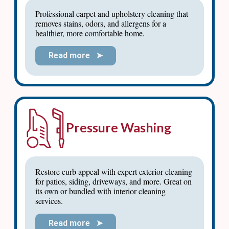
Professional carpet and upholstery cleaning that
removes stains, odors, and allergens for a
healthier, more comfortable home.
Read more ➤
Pressure Washing
Restore curb appeal with expert exterior cleaning
for patios, siding, driveways, and more. Great on
its own or bundled with interior cleaning
services.
Read more ➤